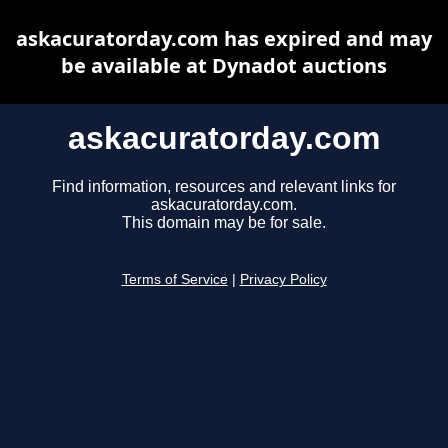
askacuratorday.com has expired and may
be available at Dynadot auctions
askacuratorday.com
Find information, resources and relevant links for
askacuratorday.com.
This domain may be for sale.
Terms of Service
|
Privacy Policy