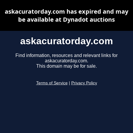
askacuratorday.com has expired and may
be available at Dynadot auctions
askacuratorday.com
Find information, resources and relevant links for
askacuratorday.com.
This domain may be for sale.
Terms of Service
|
Privacy Policy